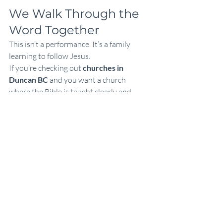
We Walk Through the 
Word Together
This isn’t a performance. It’s a family 
learning to follow Jesus.
If you’re checking out 
churches in 
Duncan BC
 and you want a church 
where the Bible is taught clearly and 
calmly, you’re welcome at Calvary Chapel 
Duncan.
You can catch up on teachings anytime 
here: 
calvarychapelduncan.com/teaching