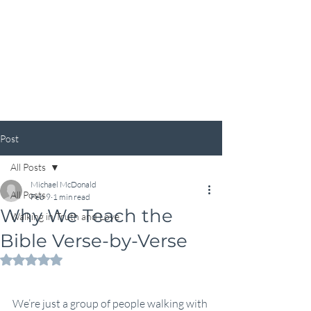
Calvary Chapel Duncan
Post
All Posts
Michael McDonald
All Posts
Feb 9
1 min read
Why We Teach the
Walking in Truth and Love
Bible Verse-by-Verse
Rated NaN out of 5 stars.
We’re just a group of people walking with 