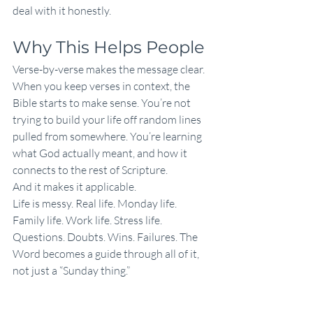
deal with it honestly.
Why This Helps People
Verse-by-verse makes the message clear.
When you keep verses in context, the 
Bible starts to make sense. You’re not 
trying to build your life off random lines 
pulled from somewhere. You’re learning 
what God actually meant, and how it 
connects to the rest of Scripture.
And it makes it applicable.
Life is messy. Real life. Monday life. 
Family life. Work life. Stress life. 
Questions. Doubts. Wins. Failures. The 
Word becomes a guide through all of it, 
not just a “Sunday thing.”