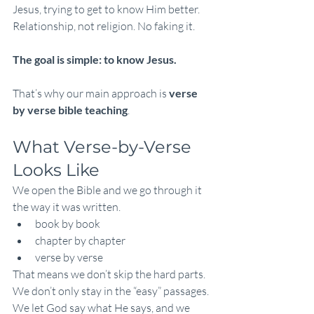
Jesus, trying to get to know Him better. 
Relationship, not religion. No faking it.
The goal is simple: to know Jesus.
That’s why our main approach is 
verse 
by verse bible teaching
.
What Verse-by-Verse 
Looks Like
We open the Bible and we go through it 
the way it was written.
book by book
chapter by chapter
verse by verse
That means we don’t skip the hard parts. 
We don’t only stay in the “easy” passages. 
We let God say what He says, and we 