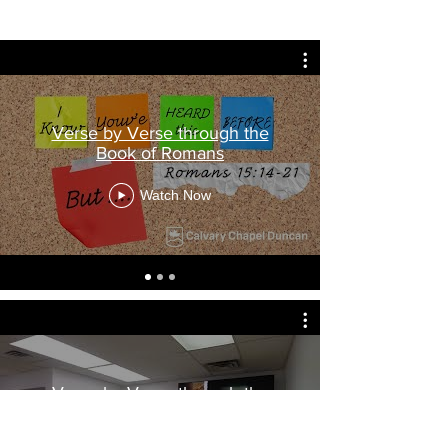
Verse by Verse through the
Book of Romans
Watch Now
Verse by Verse through the
Book of Habakkuk