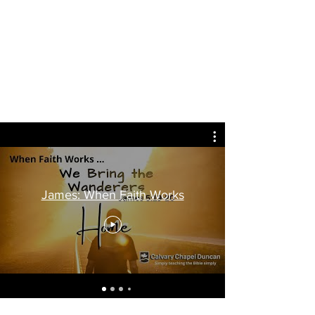
Calvary Chapel Duncan
James: When Faith Works